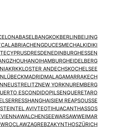
CELONA
BASEL
BANGKOK
BERLIN
BEIJING
T
CALABRIA
CHENGDU
CESME
CHALKIDIKI
TE
CYPRUS
DRESDEN
EDINBURGH
ESSEN
ANGZHOU
HANOI
HAMBURG
HEIDELBERG
NIA
KRK
KLOSTER ANDECHS
KOCHELSEE
ON
LÜBECK
MADRID
MALAGA
MARRAKECH
IN
NEUSTRELITZ
NEW YORK
NUREMBERG
UERTO ESCONDIDO
PILSEN
QUERETARO
EL
SERRES
SHANGHAI
SIEM REAP
SOUSSE
STEIN
TEL AVIV
TEOTIHUACAN
THASSOS
E
VIENNA
WALCHENSEE
WARSAW
WEIMAR
N
WROCLAW
ZAGREB
ZAKYNTHOS
ZÜRICH