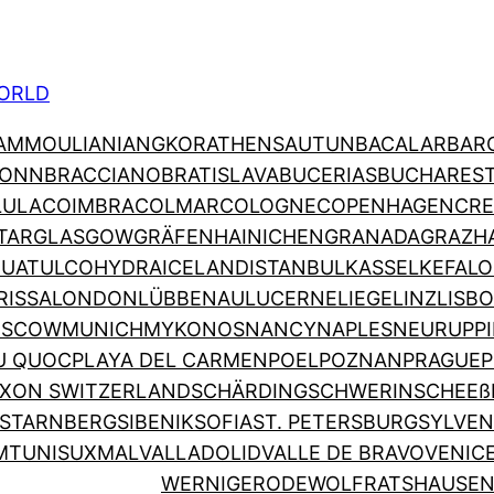
ORLD
AMMOULIANI
ANGKOR
ATHENS
AUTUN
BACALAR
BAR
ONN
BRACCIANO
BRATISLAVA
BUCERIAS
BUCHARES
LULA
COIMBRA
COLMAR
COLOGNE
COPENHAGEN
CRE
TAR
GLASGOW
GRÄFENHAINICHEN
GRANADA
GRAZ
H
HUATULCO
HYDRA
ICELAND
ISTANBUL
KASSEL
KEFALO
RISSA
LONDON
LÜBBENAU
LUCERNE
LIEGE
LINZ
LISB
SCOW
MUNICH
MYKONOS
NANCY
NAPLES
NEURUPP
U QUOC
PLAYA DEL CARMEN
POEL
POZNAN
PRAGUE
P
XON SWITZERLAND
SCHÄRDING
SCHWERIN
SCHEEß
STARNBERG
SIBENIK
SOFIA
ST. PETERSBURG
SYLVEN
M
TUNIS
UXMAL
VALLADOLID
VALLE DE BRAVO
VENIC
WERNIGERODE
WOLFRATSHAUSE