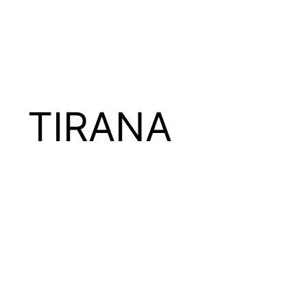
TIRANA