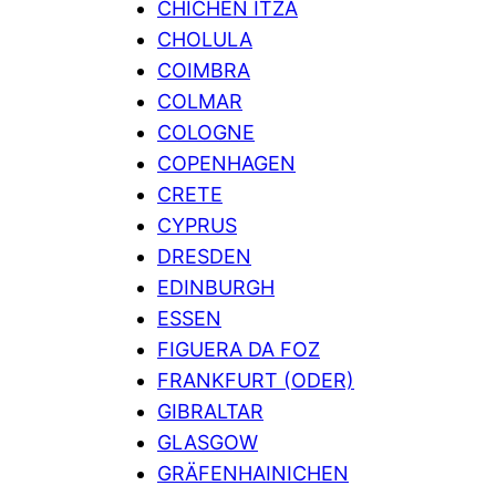
CHICHEN ITZA
CHOLULA
COIMBRA
COLMAR
COLOGNE
COPENHAGEN
CRETE
CYPRUS
DRESDEN
EDINBURGH
ESSEN
FIGUERA DA FOZ
FRANKFURT (ODER)
GIBRALTAR
GLASGOW
GRÄFENHAINICHEN