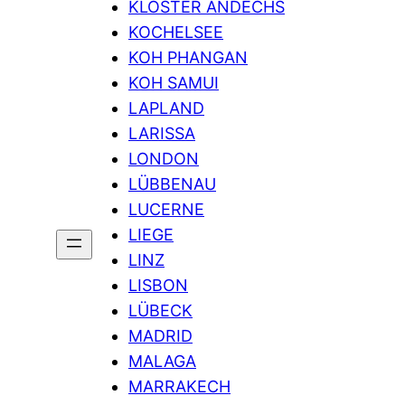
KLOSTER ANDECHS
KOCHELSEE
KOH PHANGAN
KOH SAMUI
LAPLAND
LARISSA
LONDON
LÜBBENAU
LUCERNE
LIEGE
LINZ
LISBON
LÜBECK
MADRID
MALAGA
MARRAKECH