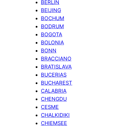
BERLIN
BEIJING
BOCHUM
BODRUM
BOGOTA
BOLONIA
BONN
BRACCIANO
BRATISLAVA
BUCERIAS
BUCHAREST
CALABRIA
CHENGDU
CESME
CHALKIDIKI
CHIEMSEE