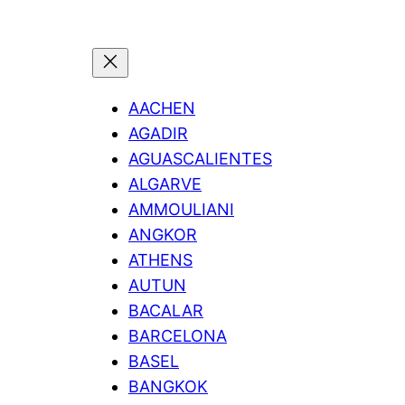
AACHEN
AGADIR
AGUASCALIENTES
ALGARVE
AMMOULIANI
ANGKOR
ATHENS
AUTUN
BACALAR
BARCELONA
BASEL
BANGKOK