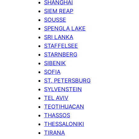
SHANGHAI
SIEM REAP
SOUSSE
SPENGLA LAKE
SRI LANKA
STAFFELSEE
STARNBERG
SIBENIK
SOFIA
ST. PETERSBURG
SYLVENSTEIN
TEL AVIV
TEOTIHUACAN
THASSOS
THESSALONIKI
TIRANA