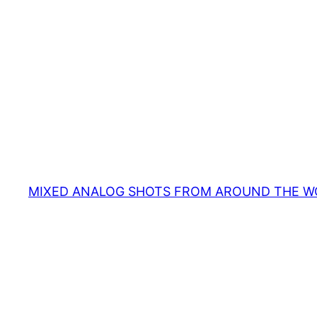
MIXED ANALOG SHOTS FROM AROUND THE W