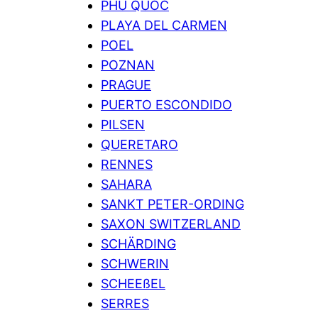
PHU QUOC
PLAYA DEL CARMEN
POEL
POZNAN
PRAGUE
PUERTO ESCONDIDO
PILSEN
QUERETARO
RENNES
SAHARA
SANKT PETER-ORDING
SAXON SWITZERLAND
SCHÄRDING
SCHWERIN
SCHEEßEL
SERRES