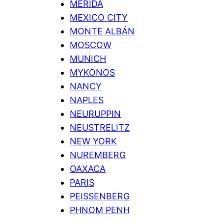
MERIDA
MEXICO CITY
MONTE ALBÁN
MOSCOW
MUNICH
MYKONOS
NANCY
NAPLES
NEURUPPIN
NEUSTRELITZ
NEW YORK
NUREMBERG
OAXACA
PARIS
PEISSENBERG
PHNOM PENH