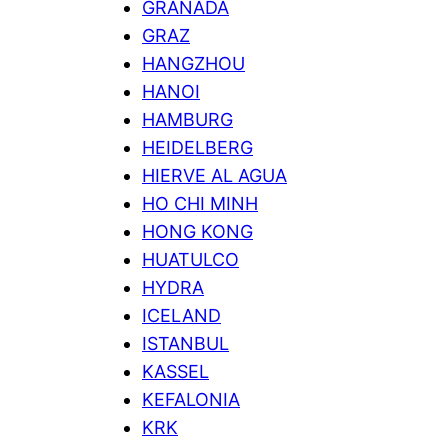
GRANADA
GRAZ
HANGZHOU
HANOI
HAMBURG
HEIDELBERG
HIERVE AL AGUA
HO CHI MINH
HONG KONG
HUATULCO
HYDRA
ICELAND
ISTANBUL
KASSEL
KEFALONIA
KRK