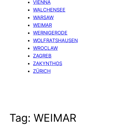
VIENNA
WALCHENSEE
WARSAW
WEIMAR
WERNIGERODE
WOLFRATSHAUSEN
WROCLAW
ZAGREB
ZAKYNTHOS
ZÜRICH
Tag:
WEIMAR