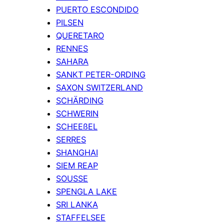
PUERTO ESCONDIDO
PILSEN
QUERETARO
RENNES
SAHARA
SANKT PETER-ORDING
SAXON SWITZERLAND
SCHÄRDING
SCHWERIN
SCHEEßEL
SERRES
SHANGHAI
SIEM REAP
SOUSSE
SPENGLA LAKE
SRI LANKA
STAFFELSEE