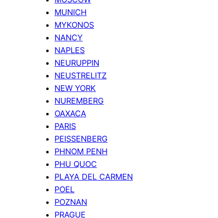
MUNICH
MYKONOS
NANCY
NAPLES
NEURUPPIN
NEUSTRELITZ
NEW YORK
NUREMBERG
OAXACA
PARIS
PEISSENBERG
PHNOM PENH
PHU QUOC
PLAYA DEL CARMEN
POEL
POZNAN
PRAGUE