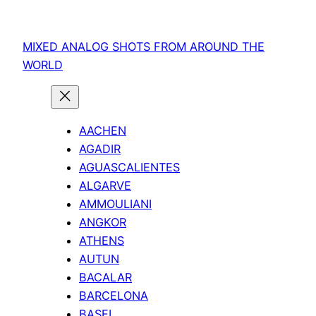
Skip
to
MIXED ANALOG SHOTS FROM AROUND THE
content
WORLD
AACHEN
AGADIR
AGUASCALIENTES
ALGARVE
AMMOULIANI
ANGKOR
ATHENS
AUTUN
BACALAR
BARCELONA
BASEL