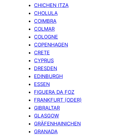
CHICHEN ITZA
CHOLULA
COIMBRA
COLMAR
COLOGNE
COPENHAGEN
CRETE
CYPRUS
DRESDEN
EDINBURGH
ESSEN
FIGUERA DA FOZ
FRANKFURT (ODER)
GIBRALTAR
GLASGOW
GRÄFENHAINICHEN
GRANADA