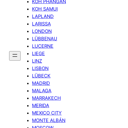
KOH PHANGAN
KOH SAMUI
LAPLAND
LARISSA
LONDON
LÜBBENAU
LUCERNE
LIEGE
LINZ
LISBON
LÜBECK
MADRID
MALAGA
MARRAKECH
MERIDA
MEXICO CITY
MONTE ALBÁN
MOSCOW