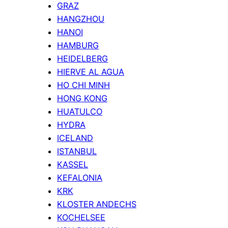
GRAZ
HANGZHOU
HANOI
HAMBURG
HEIDELBERG
HIERVE AL AGUA
HO CHI MINH
HONG KONG
HUATULCO
HYDRA
ICELAND
ISTANBUL
KASSEL
KEFALONIA
KRK
KLOSTER ANDECHS
KOCHELSEE