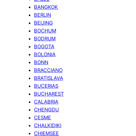
BANGKOK
BERLIN
BEIJING
BOCHUM
BODRUM
BOGOTA
BOLONIA
BONN
BRACCIANO
BRATISLAVA
BUCERIAS
BUCHAREST
CALABRIA
CHENGDU
CESME
CHALKIDIKI
CHIEMSEE