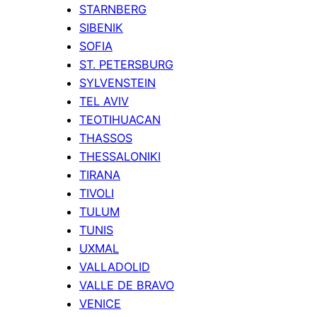
STARNBERG
SIBENIK
SOFIA
ST. PETERSBURG
SYLVENSTEIN
TEL AVIV
TEOTIHUACAN
THASSOS
THESSALONIKI
TIRANA
TIVOLI
TULUM
TUNIS
UXMAL
VALLADOLID
VALLE DE BRAVO
VENICE