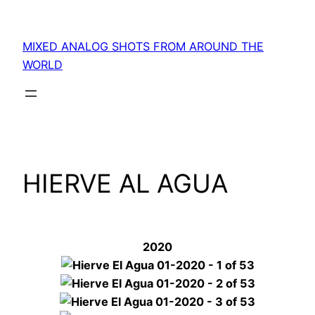
Skip
to
MIXED ANALOG SHOTS FROM AROUND THE
content
WORLD
HIERVE AL AGUA
2020