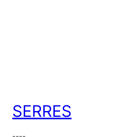
SERRES