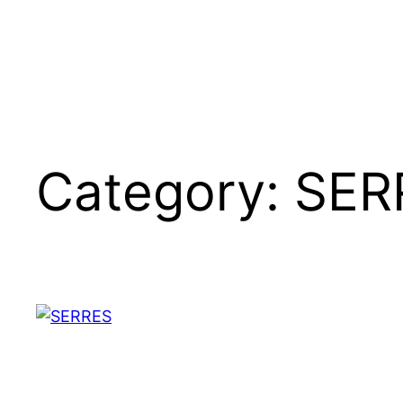
Category:
SER