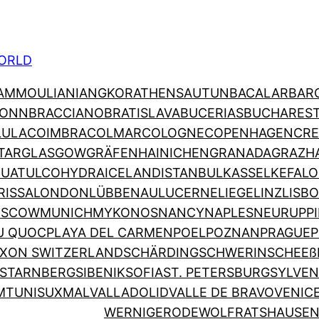
ORLD
AMMOULIANI
ANGKOR
ATHENS
AUTUN
BACALAR
BAR
ONN
BRACCIANO
BRATISLAVA
BUCERIAS
BUCHARES
LULA
COIMBRA
COLMAR
COLOGNE
COPENHAGEN
CRE
TAR
GLASGOW
GRÄFENHAINICHEN
GRANADA
GRAZ
H
HUATULCO
HYDRA
ICELAND
ISTANBUL
KASSEL
KEFALO
RISSA
LONDON
LÜBBENAU
LUCERNE
LIEGE
LINZ
LISB
SCOW
MUNICH
MYKONOS
NANCY
NAPLES
NEURUPP
U QUOC
PLAYA DEL CARMEN
POEL
POZNAN
PRAGUE
P
XON SWITZERLAND
SCHÄRDING
SCHWERIN
SCHEEß
STARNBERG
SIBENIK
SOFIA
ST. PETERSBURG
SYLVEN
M
TUNIS
UXMAL
VALLADOLID
VALLE DE BRAVO
VENIC
WERNIGERODE
WOLFRATSHAUSE