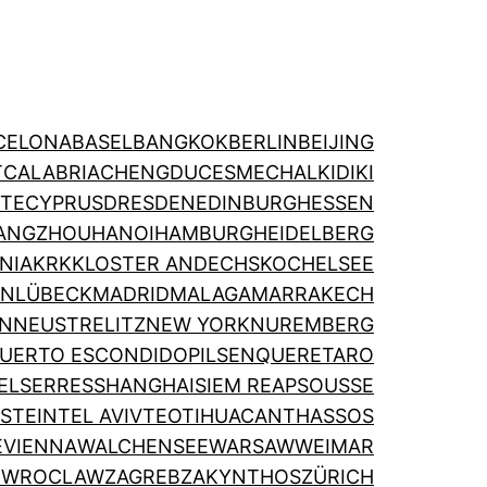
CELONA
BASEL
BANGKOK
BERLIN
BEIJING
T
CALABRIA
CHENGDU
CESME
CHALKIDIKI
TE
CYPRUS
DRESDEN
EDINBURGH
ESSEN
ANGZHOU
HANOI
HAMBURG
HEIDELBERG
NIA
KRK
KLOSTER ANDECHS
KOCHELSEE
ON
LÜBECK
MADRID
MALAGA
MARRAKECH
IN
NEUSTRELITZ
NEW YORK
NUREMBERG
UERTO ESCONDIDO
PILSEN
QUERETARO
EL
SERRES
SHANGHAI
SIEM REAP
SOUSSE
STEIN
TEL AVIV
TEOTIHUACAN
THASSOS
E
VIENNA
WALCHENSEE
WARSAW
WEIMAR
N
WROCLAW
ZAGREB
ZAKYNTHOS
ZÜRICH