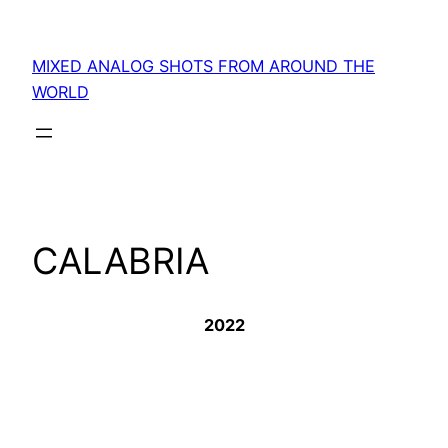
Skip
to
MIXED ANALOG SHOTS FROM AROUND THE
content
WORLD
CALABRIA
2022