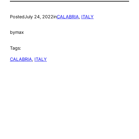
Posted
July 24, 2022
in
CALABRIA
, 
ITALY
by
max
Tags:
CALABRIA
, 
ITALY